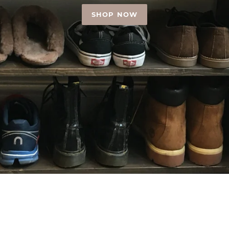
SHOP NOW