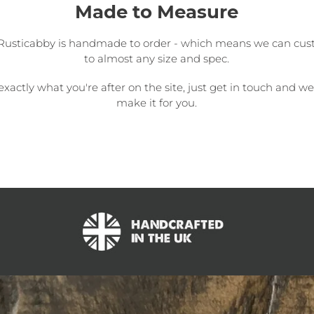
Made to Measure
Rusticabby is handmade to order - which means we can cus
to almost any size and spec.
 exactly what you're after on the site, just get in touch and w
make it for you.