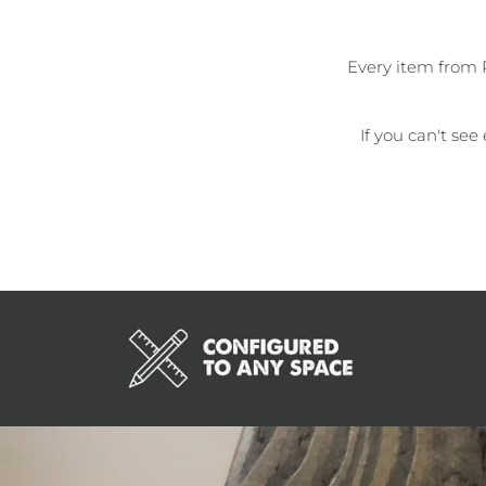
Every item from 
If you can't see