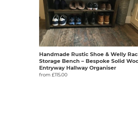
Rack
Storage
Bench
–
Bespoke
Solid
Wood,
Entryway
Handmade Rustic Shoe & Welly Rac
Hallway
Storage Bench – Bespoke Solid Woo
Organiser
Entryway Hallway Organiser
Regular
from £115.00
price