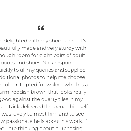
m delighted with my shoe bench. It’s
autifully made and very sturdy with
nough room for eight pairs of adult
boots and shoes. Nick responded
uickly to all my queries and supplied
dditional photos to help me choose
 colour. I opted for walnut which is a
rm, reddish brown that looks really
good against the quarry tiles in my
ch. Nick delivered the bench himself,
t was lovely to meet him and to see
w passionate he is about his work. If
you are thinking about purchasing