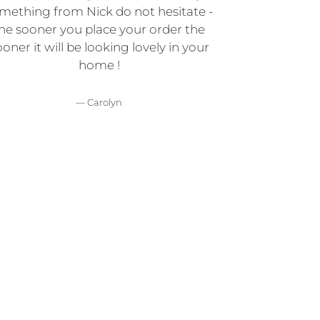
mething from Nick do not hesitate -
he sooner you place your order the
oner it will be looking lovely in your
home !
Carolyn