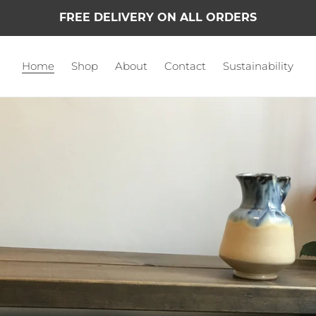
FREE DELIVERY ON ALL ORDERS
Home
Shop
About
Contact
Sustainability