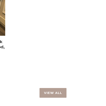
k
d,
VIEW ALL