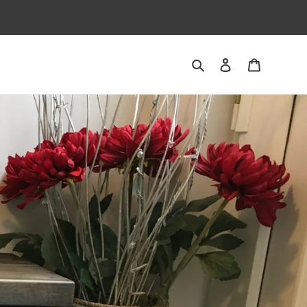
Search
Log in
Cart