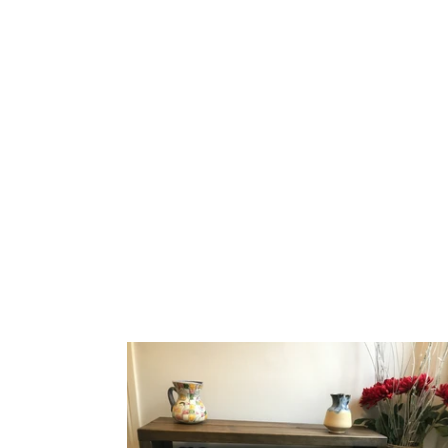
Handmade
Rustic
Shoe
&
Welly