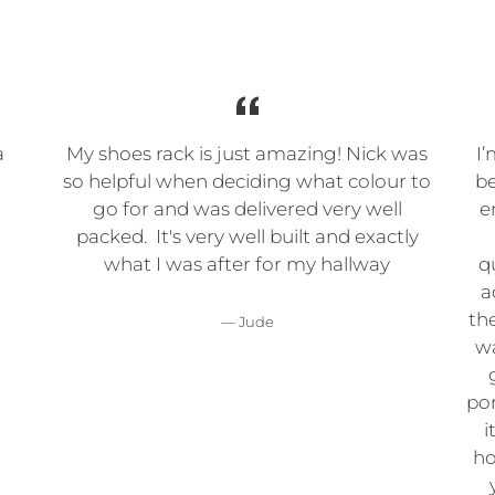
a
My shoes rack is just amazing! Nick was
I’
so helpful when deciding what colour to
be
go for and was delivered very well
e
packed. It's very well built and exactly
what I was after for my hallway
q
a
the
Jude
wa
por
i
ho