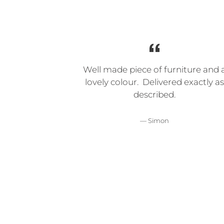
Well made piece of furniture and 
lovely colour. Delivered exactly as
described.
Simon