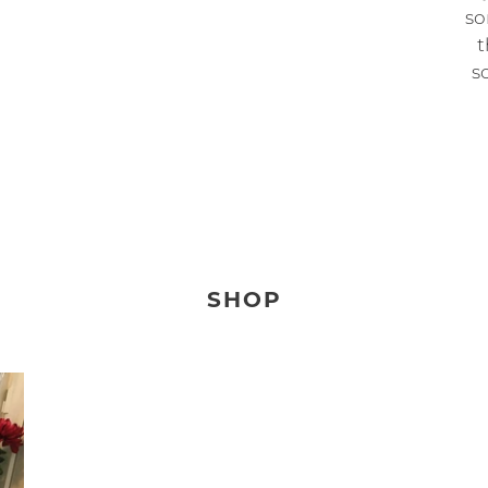
so
t
so
SHOP