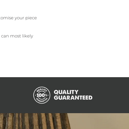
tomise your piece
e can most likely